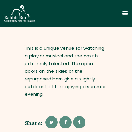
This is a unique venue for watching
a play or musical and the cast is
extremely talented. The open
HOME
doors on the sides of the
THEATER
repurposed barn give a slightly
EVENTS
outdoor feel for enjoying a summer
EDUCATION
evening.
GALLERY
ABOUT
CONTACT
Share:
SUPPORT