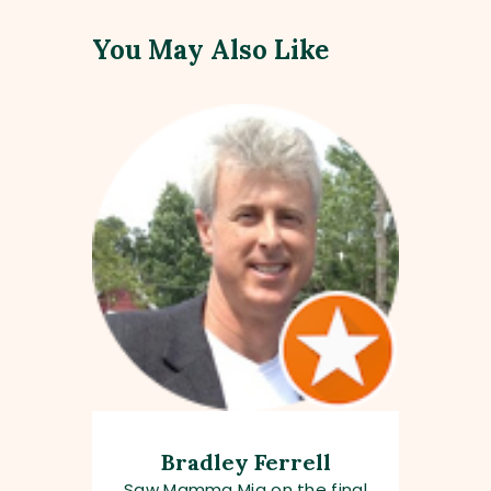
You May Also Like
Bradley Ferrell
Saw Mamma Mia on the final