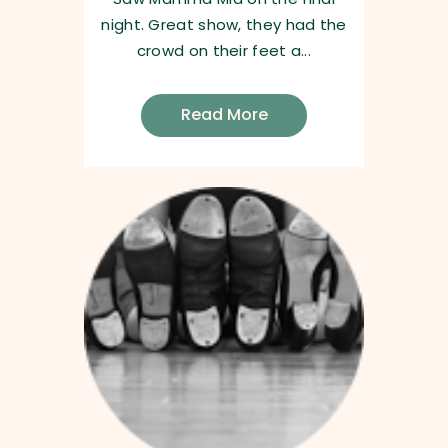
night. Great show, they had the
crowd on their feet a...
Read More