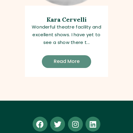
Kara Cervelli
Wonderful theatre facility and
excellent shows. I have yet to
see a show there t...
Read More