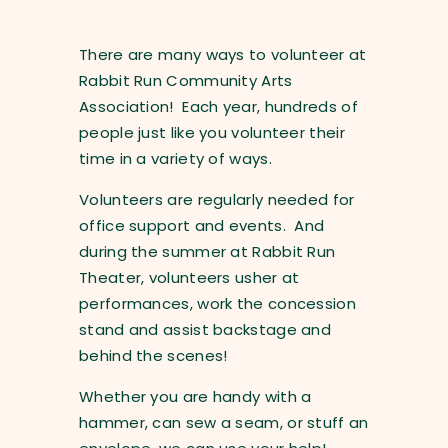
There are many ways to volunteer at
Rabbit Run Community Arts
Association! Each year, hundreds of
people just like you volunteer their
time in a variety of ways.
Volunteers are regularly needed for
office support and events. And
during the summer at Rabbit Run
Theater, volunteers usher at
performances, work the concession
stand and assist backstage and
behind the scenes!
Whether you are handy with a
hammer, can sew a seam, or stuff an