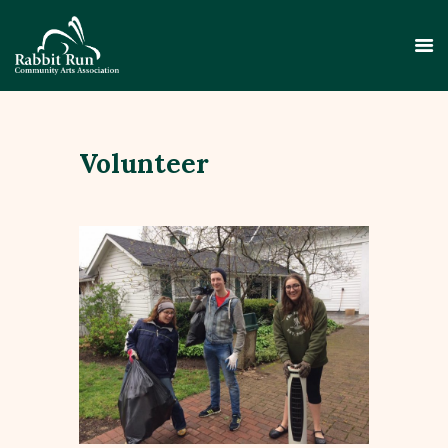
Volunteer
HOME
THEATER
EVENTS
EDUCATION
GALLERY
ABOUT
CONTACT
SUPPORT