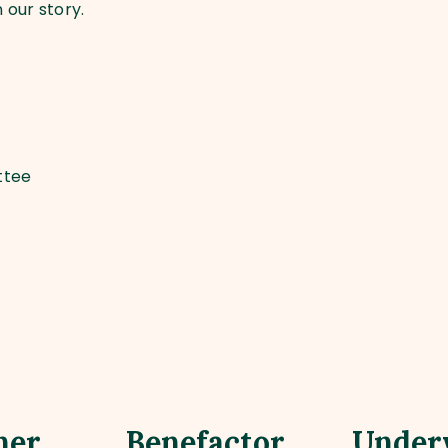
 our story.
ttee
ner
Benefactor
Under