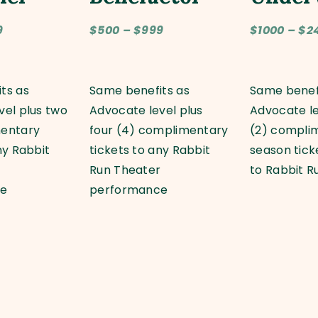
9
$500 – $999
$1000 – $2
ts as
Same benefits as
Same benef
vel plus two
Advocate level plus
Advocate le
mentary
four (4) complimentary
(2) compli
ny Rabbit
tickets to any Rabbit
season tic
r
Run Theater
to Rabbit R
ce
performance