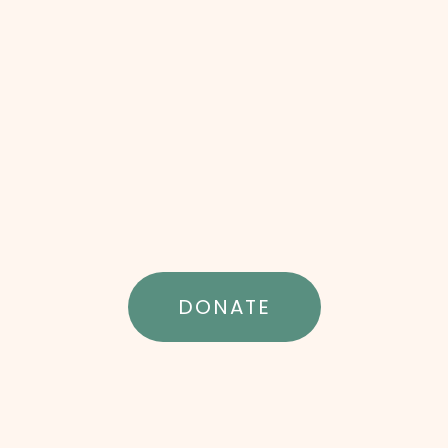
DONATE