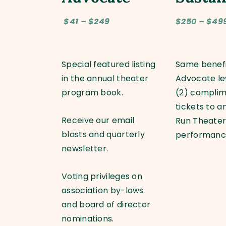
$41 – $249
$250 – $49
Special featured listing
Same benefi
in the annual theater
Advocate le
program book.
(2) compli
tickets to a
Receive our email
Run Theate
blasts and quarterly
performan
newsletter.
Voting privileges on
association by-laws
and board of director
nominations.