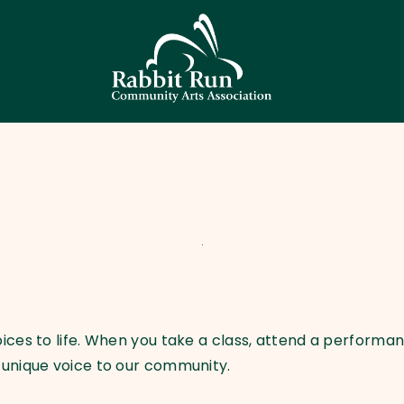
HOME
THEATER
EVENTS
EDUCATION
GALLERY
ABOUT
CONTACT
SUPPORT
ces to life. When you take a class, attend a performanc
 unique voice to our community.