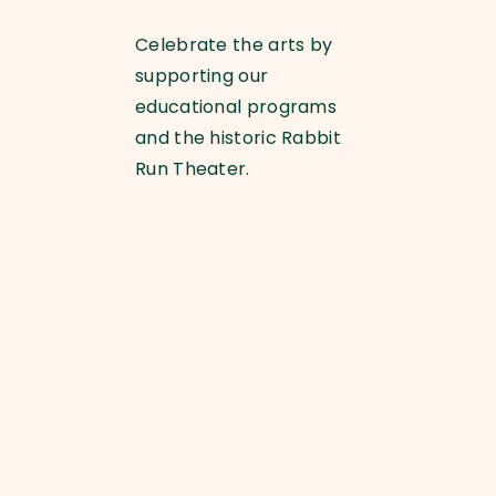
Celebrate the arts by
supporting our
educational programs
and the historic Rabbit
Run Theater.