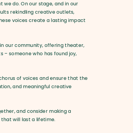
t we do. On our stage, and in our
ts rekindling creative outlets,
these voices create a lasting impact
in our community, offering theater,
rts – someone who has found joy,
chorus of voices and ensure that the
ation, and meaningful creative
gether, and consider making a
at will last a lifetime.