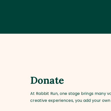
Donate
At Rabbit Run, one stage brings many voi
creative experiences, you add your own