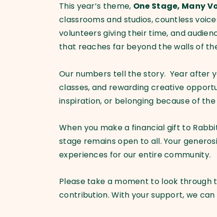
This year’s theme,
One Stage, Many Vo
classrooms and studios, countless voices
volunteers giving their time, and audie
that reaches far beyond the walls of t
Our numbers tell the story. Year after 
classes, and rewarding creative opportu
inspiration, or belonging because of th
When you make a financial gift to Rabbi
stage remains open to all. Your generos
experiences for our entire community.
Please take a moment to look through t
contribution. With your support, we can c