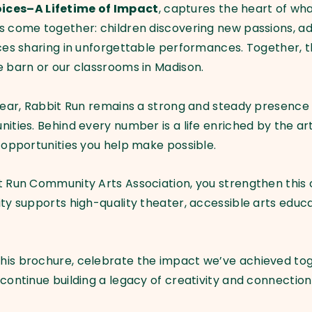
ices–A Lifetime of Impact
, captures the heart of wha
 come together: children discovering new passions, adul
nces sharing in unforgettable performances. Together, 
he barn or our classrooms in Madison.
year, Rabbit Run remains a strong and steady presence 
nities. Behind every number is a life enriched by the a
e opportunities you help make possible.
t Run Community Arts Association, you strengthen this 
ity supports high-quality theater, accessible arts educ
his brochure, celebrate the impact we’ve achieved to
ontinue building a legacy of creativity and connection th