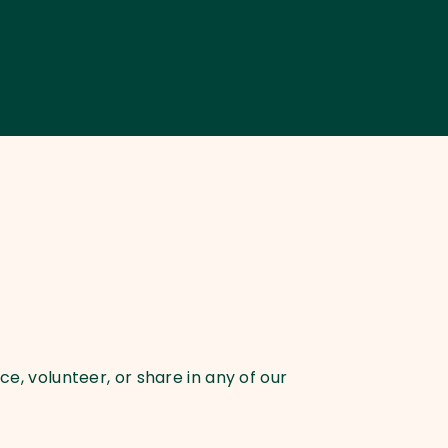
e, volunteer, or share in any of our