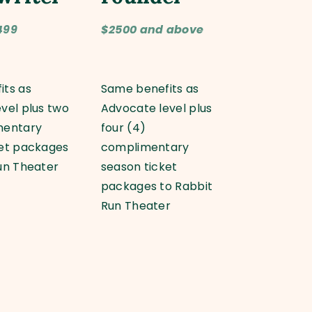
499
$2500 and above
its as
Same benefits as
vel plus two
Advocate level plus
mentary
four (4)
ket packages
complimentary
un Theater
season ticket
packages to Rabbit
Run Theater