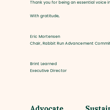
Thank you for being an essential voice in
With gratitude,
Eric Mortensen
Chair, Rabbit Run Advancement Commi
Brint Learned
Executive Director
Advocate
Sustai