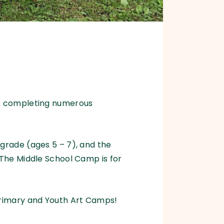
be completing numerous
grade (ages 5 – 7), and the
 The Middle School Camp is for
Primary and Youth Art Camps!