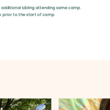
ch additional sibling attending same camp.
 prior to the start of camp.