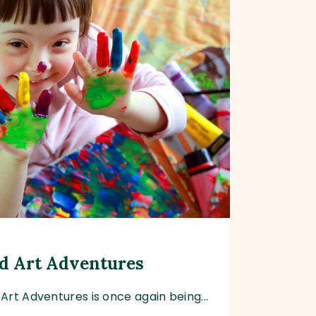
d Art Adventures
Art Adventures is once again being...