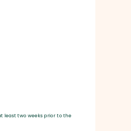
at least two weeks prior to the