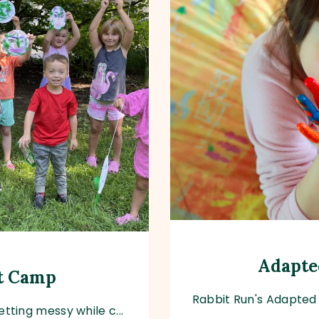
Adapte
rt Camp
Rabbit Run's Adapted 
tting messy while c...