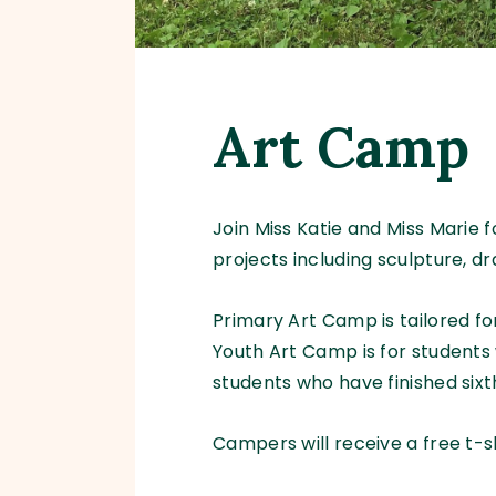
Art Camp
Join Miss Katie and Miss Marie
projects including sculpture, d
Primary Art Camp is tailored f
Youth Art Camp is for students 
students who have finished sixt
Campers will receive a free t-