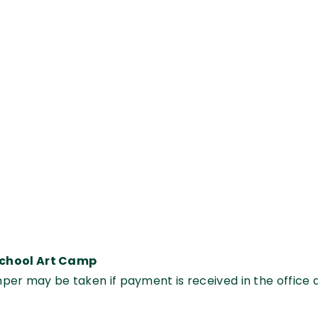
School Art Camp
mper may be taken if payment is received in the office 