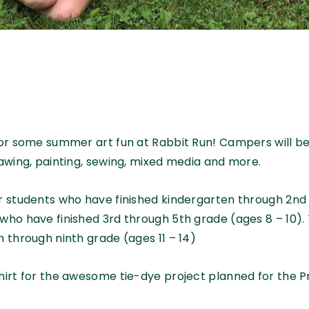
 for some summer art fun at Rabbit Run! Campers will 
rawing, painting, sewing, mixed media and more.
or students who have finished kindergarten through 2nd 
who have finished 3rd through 5th grade (ages 8 – 10).
h through ninth grade (ages 11 – 14)
shirt for the awesome tie-dye project planned for the 