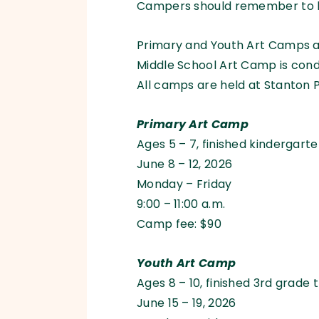
Campers should remember to br
Primary and Youth Art Camps a
Middle School Art Camp is con
All camps are held at Stanton P
Primary Art Camp
Ages 5 – 7, finished kindergart
June 8 – 12, 2026
Monday – Friday
9:00 – 11:00 a.m.
Camp fee: $90
Youth Art Camp
Ages 8 – 10, finished 3rd grade 
June 15 – 19, 2026