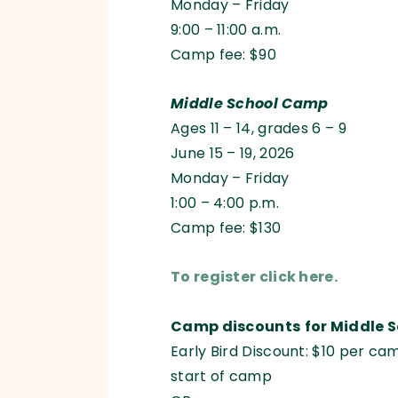
Monday – Friday
9:00 – 11:00 a.m.
Camp fee: $90
Middle School Camp
Ages 11 – 14, grades 6 – 9
June 15 – 19, 2026
Monday – Friday
1:00 – 4:00 p.m.
Camp fee: $130
To register click here.
Camp discounts
for Middle 
Early Bird Discount: $10 per ca
start of camp