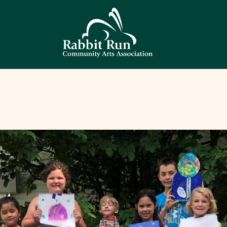
HOME
THEATER
EVENTS
EDUCATION
GALLERY
ABOUT
CONTACT
SUPPORT