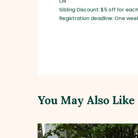
OR
Sibling Discount: $5 off for ea
Registration deadline: One week
You May Also Like