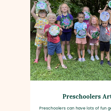
Preschoolers A
Preschoolers can have lots of fun ge