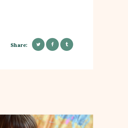
Share: