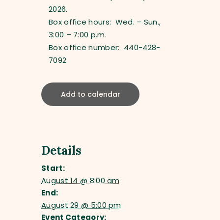
2026.
Box office hours: Wed. – Sun.,
3:00 – 7:00 p.m.
Box office number: 440-428-
7092
Add to calendar
Details
Start:
August 14 @ 8:00 am
End:
August 29 @ 5:00 pm
Event Category: