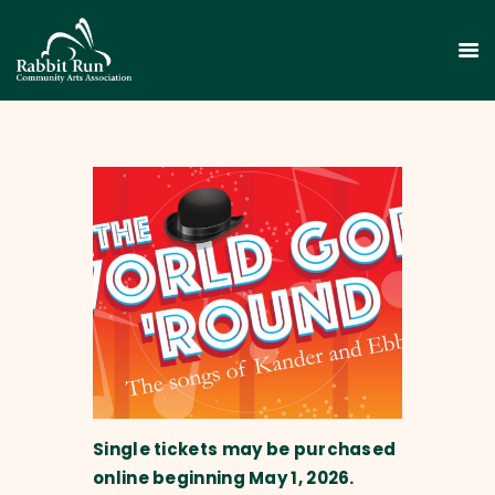
HOME
THEATER
EVENTS
EDUCATION
GALLERY
ABOUT
CONTACT
Single tickets may be purchased
SUPPORT
online beginning May 1, 2026.