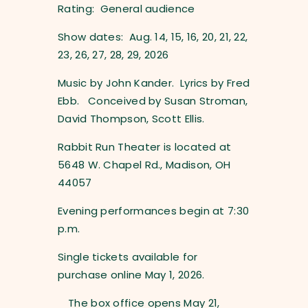
Rating: General audience
Show dates: Aug. 14, 15, 16, 20, 21, 22,
23, 26, 27, 28, 29, 2026
Music by John Kander. Lyrics by Fred
Ebb. Conceived by Susan Stroman,
David Thompson, Scott Ellis.
Rabbit Run Theater is located at
5648 W. Chapel Rd., Madison, OH
44057
Evening performances begin at 7:30
p.m.
Single tickets available for
purchase online May 1, 2026.
The box office opens May 21,