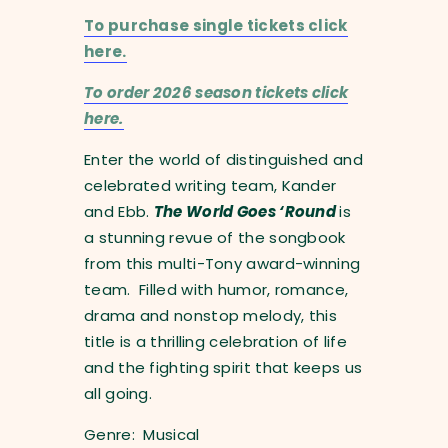
To purchase single tickets click
here.
To order 2026 season tickets click
here.
Enter the world of distinguished and
celebrated writing team, Kander
and Ebb.
The World Goes ‘Round
is
a stunning revue of the songbook
from this multi-Tony award-winning
team. Filled with humor, romance,
drama and nonstop melody, this
title is a thrilling celebration of life
and the fighting spirit that keeps us
all going.
Genre: Musical