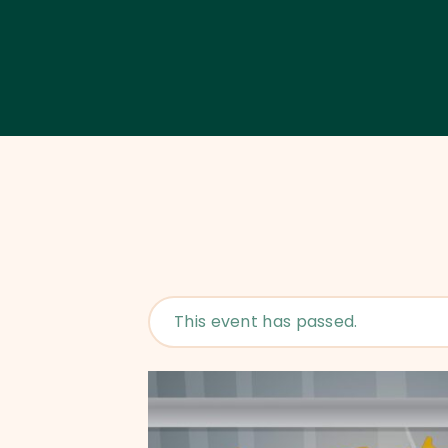
This event has passed.