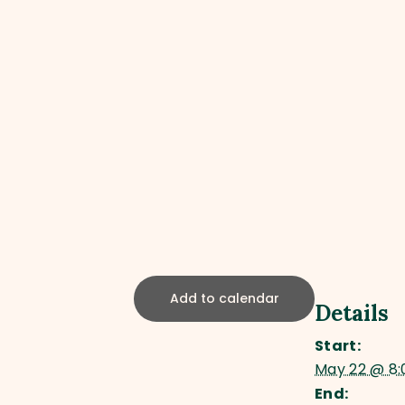
Add to calendar
Details
Start:
May 22 @ 8
End: