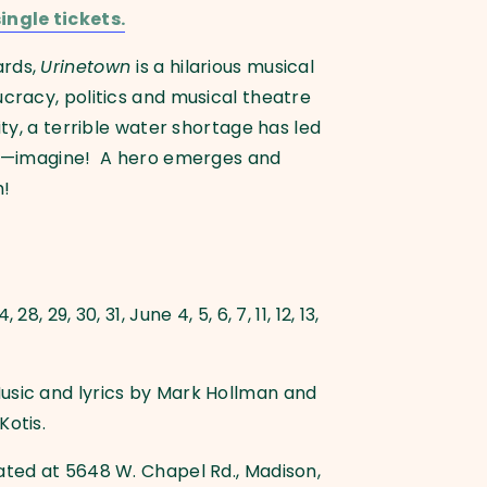
ingle tickets.
ards,
Urinetown
is a hilarious musical
ucracy, politics and musical theatre
ity, a terrible water shortage has led
ets—imagine! A hero emerges and
m!
8, 29, 30, 31, June 4, 5, 6, 7, 11, 12, 13,
usic and lyrics by Mark Hollman and
Kotis.
ated at 5648 W. Chapel Rd., Madison,