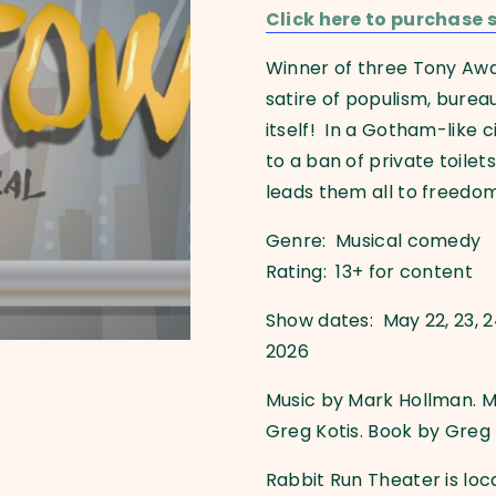
Click here to purchase s
Winner of three Tony Aw
satire of populism, burea
itself! In a Gotham-like c
to a ban of private toil
leads them all to freedo
Genre: Musical comedy
Rating: 13+ for content
Show dates: May 22, 23, 24, 2
2026
Music by Mark Hollman. M
Greg Kotis. Book by Greg 
Rabbit Run Theater is loc