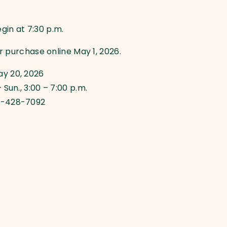
in at 7:30 p.m.
or purchase online May 1, 2026.
ay 20, 2026
 Sun., 3:00 – 7:00 p.m.
0-428-7092