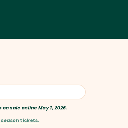
o on sale online May 1, 2026.
 season tickets.