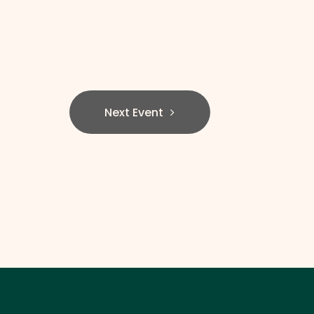
Next Event