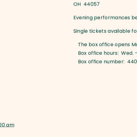
OH 44057
Evening performances beg
Single tickets available f
The box office opens M
Box office hours: Wed. –
Box office number: 44
:00 am