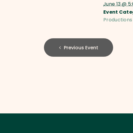
June 13 @ 5
Event Cate
Productions
Previous Event