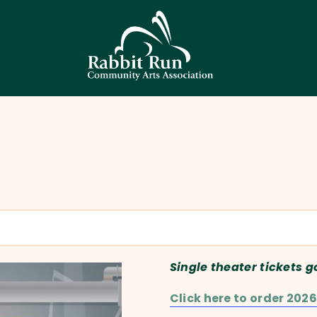
HOME
THEATER
EVENTS
EDUCATION
GALLERY
ABOUT
CONTACT
SUPPORT
Single theater tickets g
Click here to order 2026