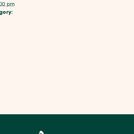
:00 pm
gory: