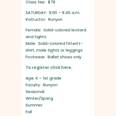
Class fee: $78
SATURDAY: 9:00 – 9:45 a.m.
Instructor: Runyon
Female: Solid-colored leotard
and tights
Male: Solid-colored fitted t-
shirt, male tights or leggings
Footwear: Ballet shoes only
To register click here.
Age: K – 1st grade
Faculty: Runyon
Seasonal:
Winter/Spring
Summer
Fall