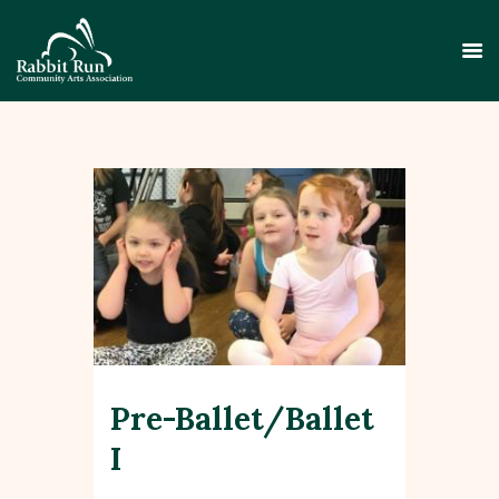
HOME
THEATER
EVENTS
EDUCATION
GALLERY
Pre-Ballet/Ballet
ABOUT
CONTACT
I
SUPPORT