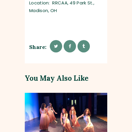
Location: RRCAA, 49 Park St.,
Madison, OH
Share:
You May Also Like