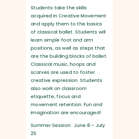
Students take the skills
acquired in Creative Movement
and apply them to the basics
of classical ballet. Students will
learn simple foot and arm
positions, as well as steps that
are the building blocks of ballet.
Classical music, hoops and
scarves are used to foster
creative expression. Students
also work on classroom
etiquette, focus and
movement retention. Fun and
imagination are encouraged!
Summer Session: June 8 – July
25