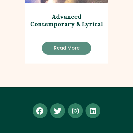
Advanced
Contemporary & Lyrical
Read More