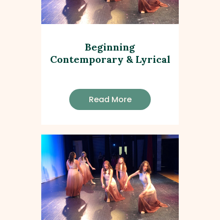
Beginning
Contemporary & Lyrical
Read More